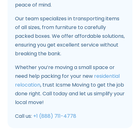
peace of mind.
Our team specializes in transporting items
of all sizes, from furniture to carefully
packed boxes. We offer affordable solutions,
ensuring you get excellent service without
breaking the bank.
Whether you’re moving a small space or
need help packing for your new
residential
relocation
, trust Icsme Moving to get the job
done right. Call today and let us simplify your
local move!
Call us:
+1 (888) 711-4778