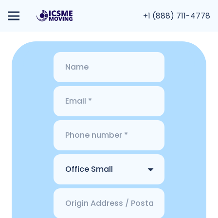
+1 (888) 711-4778