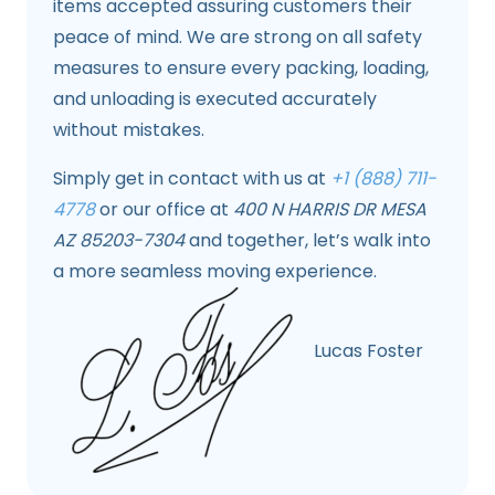
items accepted assuring customers their
peace of mind. We are strong on all safety
measures to ensure every packing, loading,
and unloading is executed accurately
without mistakes.
Simply get in contact with us at
+1 (888) 711-
4778
or our office at
400 N HARRIS DR MESA
AZ 85203-7304
and together, let’s walk into
a more seamless moving experience.
Lucas Foster