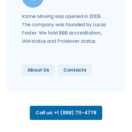
Icsme Moving was opened in 2009.
The company was founded by Lucas
Foster. We hold BBB accreditation,
IAM status and ProMover status.
About Us
Contacts
Call us: +1 (888) 711-4778