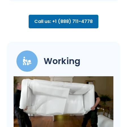
Call us: +1 (888) 711-4778
Working