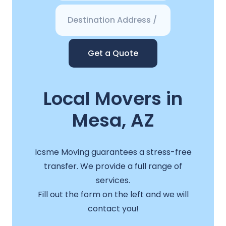
Get a Quote
Local Movers in
Mesa, AZ
Icsme Moving guarantees a stress-free
transfer. We provide a full range of
services.
Fill out the form on the left and we will
contact you!