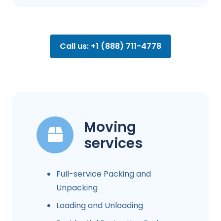
Call us: +1 (888) 711-4778
Moving
services
Full-service Packing and
Unpacking
Loading and Unloading