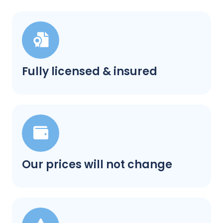
Fully licensed & insured
Our prices will not change