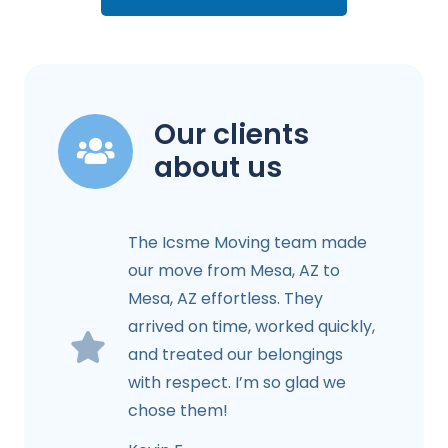
Our clients
about us
The Icsme Moving team made
our move from Mesa, AZ to
Mesa, AZ effortless. They
arrived on time, worked quickly,
and treated our belongings
with respect. I’m so glad we
chose them!