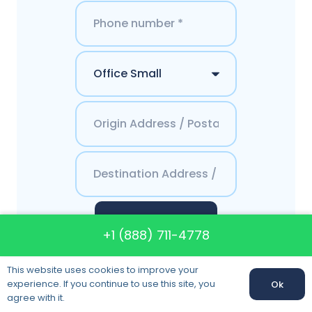
Get a Quote
+1 (888) 711-4778
This website uses cookies to improve your
experience. If you continue to use this site, you
Ok
agree with it.