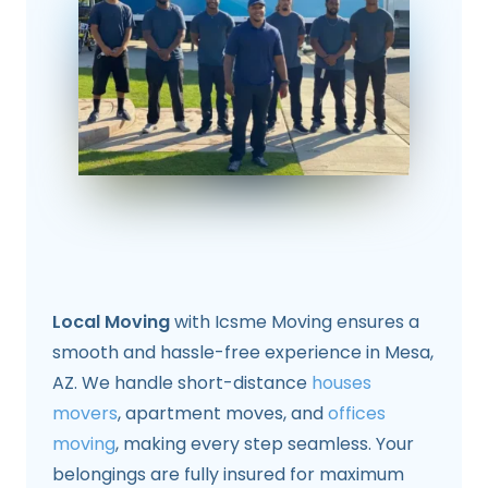
Local Moving
with Icsme Moving ensures a
smooth and hassle-free experience in Mesa,
AZ. We handle short-distance
houses
movers
, apartment moves, and
offices
moving
, making every step seamless. Your
belongings are fully insured for maximum