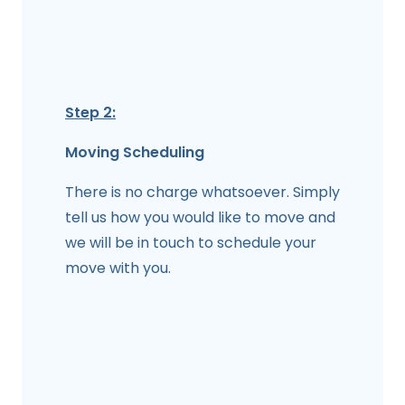
Step 2:
Moving Scheduling
There is no charge whatsoever. Simply
tell us how you would like to move and
we will be in touch to schedule your
move with you.