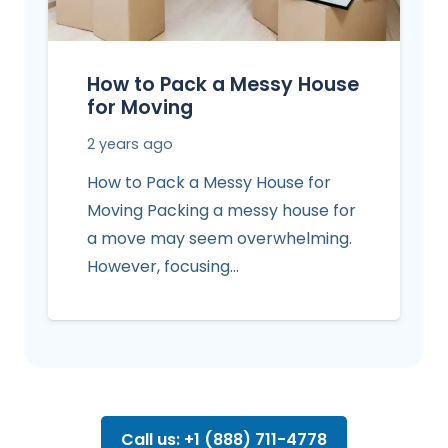
How to Pack a Messy House
for Moving
2 years ago
How to Pack a Messy House for
Moving Packing a messy house for
a move may seem overwhelming.
However, focusing…
Call us: +1 (888) 711-4778