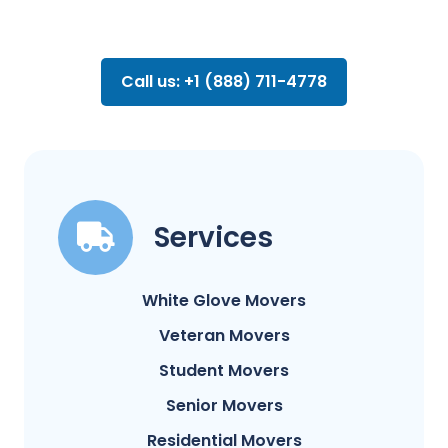
Call us: +1 (888) 711-4778
Services
White Glove Movers
Veteran Movers
Student Movers
Senior Movers
Residential Movers