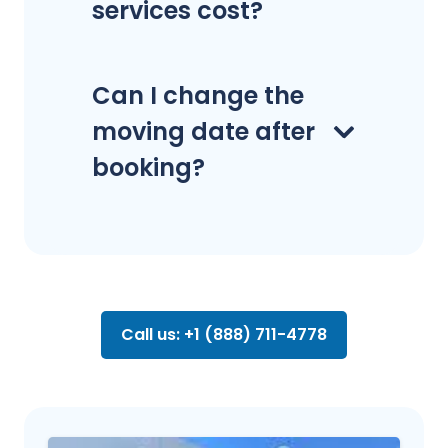
services cost?
Can I change the
moving date after
booking?
Call us: +1 (888) 711-4778