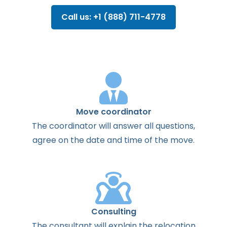
Call us: +1 (888) 711-4778
Move coordinator
The
coordinator
will
answer
all
questions
,
agree
on the
date
and
time
of the
move
.
Consulting
The
consultant
will
explain
the
relocation