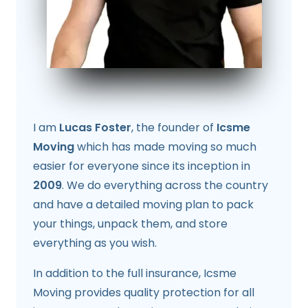
I am
Lucas Foster
, the founder of
Icsme
Moving
which has made moving so much
easier for everyone since its inception in
2009
. We do everything across the country
and have a detailed moving plan to pack
your things, unpack them, and store
everything as you wish.
In addition to the full insurance, Icsme
Moving provides quality protection for all