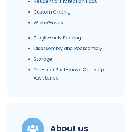
Residential Protection Pads
Custom Crating
WhiteGloves
Fragile-only Packing
Disassembly and Reassembly
Storage
Pre- and Post-move Clean Up
Assistance
About us