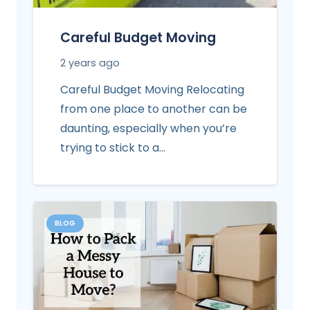
Careful Budget Moving
2 years ago
Careful Budget Moving Relocating
from one place to another can be
daunting, especially when you’re
trying to stick to a…
BLOG