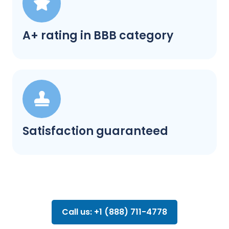
A+ rating in BBB category
Satisfaction guaranteed
Call us: +1 (888) 711-4778