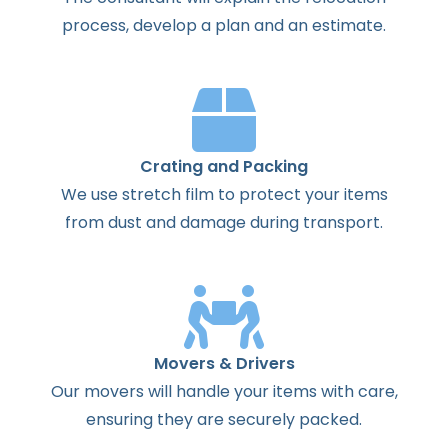
process
,
develop
a
plan
and
an
estimate
.
Crating and Packing
We use stretch film to protect your items
from dust and damage during transport.
Movers & Drivers
Our movers will handle your items with care,
ensuring they are securely packed.