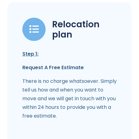
Relocation
plan
Step 1:
Request A Free Estimate
There is no charge whatsoever. Simply
tell us how and when you want to
move and we will get in touch with you
within 24 hours to provide you with a
free estimate.