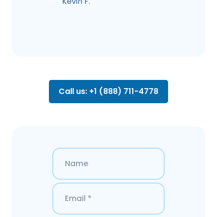
Kevin F.
Call us: +1 (888) 711-4778