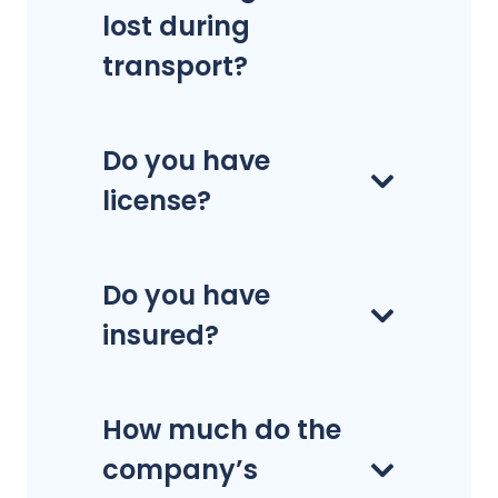
lost during
transport?
Do you have
license?
Do you have
insured?
How much do the
company’s