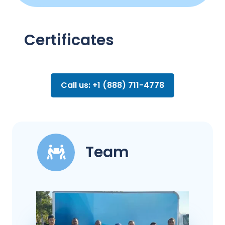
Certificates
Call us: +1 (888) 711-4778
Team