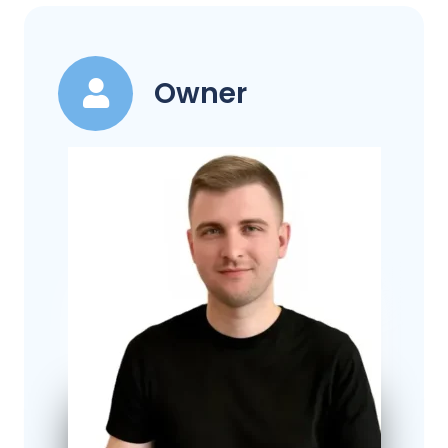
Owner