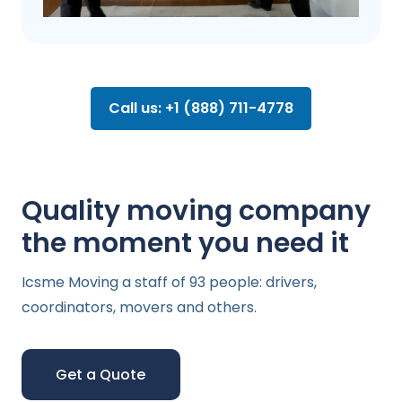
Call us: +1 (888) 711-4778
Quality moving company
the moment you need it
Icsme Moving a staff of 93 people: drivers,
coordinators, movers and others.
Get a Quote