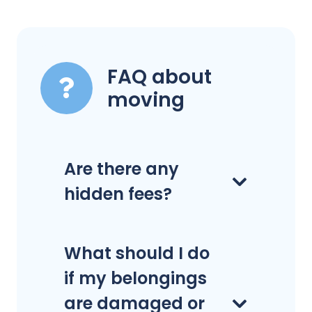
FAQ about
moving
Are there any
hidden fees?
What should I do
if my belongings
are damaged or