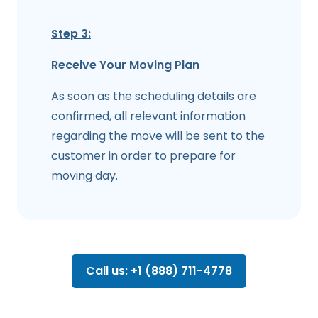
Step 3:
Receive Your Moving Plan
As soon as the scheduling details are
confirmed, all relevant information
regarding the move will be sent to the
customer in order to prepare for
moving day.
Call us: +1 (888) 711-4778