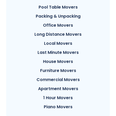
Pool Table Movers
Packing & Unpacking
Office Movers
Long Distance Movers
Local Movers
Last Minute Movers
House Movers
Furniture Movers
Commercial Movers
Apartment Movers
1 Hour Movers
Piano Movers