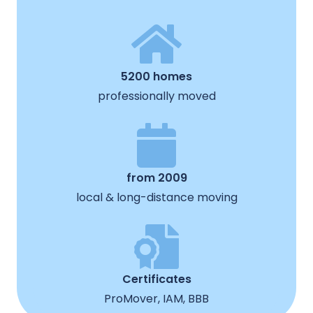
5200 homes
professionally moved
from 2009
local & long-distance moving
Certificates
ProMover, IAM, BBB