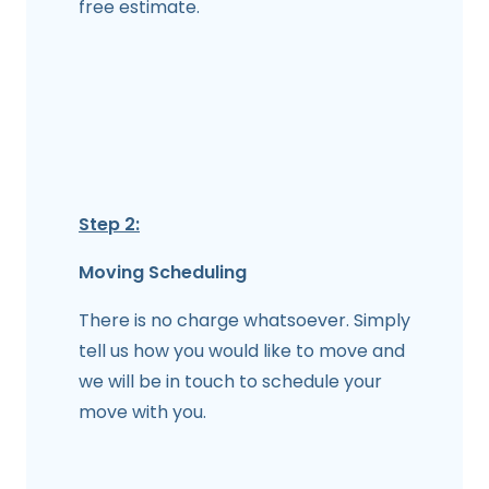
free estimate.
Step 2:
Moving Scheduling
There is no charge whatsoever. Simply
tell us how you would like to move and
we will be in touch to schedule your
move with you.