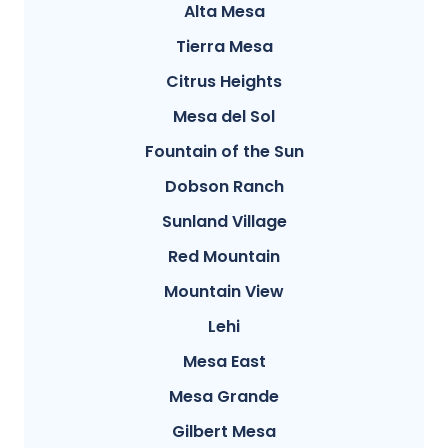
Alta Mesa
Tierra Mesa
Citrus Heights
Mesa del Sol
Fountain of the Sun
Dobson Ranch
Sunland Village
Red Mountain
Mountain View
Lehi
Mesa East
Mesa Grande
Gilbert Mesa