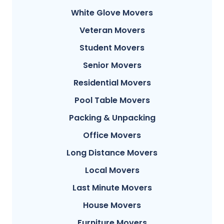
White Glove Movers
Veteran Movers
Student Movers
Senior Movers
Residential Movers
Pool Table Movers
Packing & Unpacking
Office Movers
Long Distance Movers
Local Movers
Last Minute Movers
House Movers
Furniture Movers