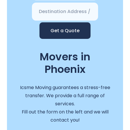
Get a Quote
Movers in
Phoenix
Icsme Moving guarantees a stress-free
transfer. We provide a full range of
services.
Fill out the form on the left and we will
contact you!