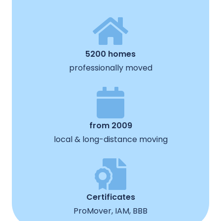
5200 homes
professionally moved
from 2009
local & long-distance moving
Certificates
ProMover, IAM, BBB