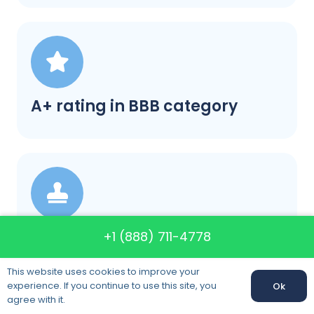
A+ rating in BBB category
Satisfaction guaranteed
+1 (888) 711-4778
This website uses cookies to improve your
experience. If you continue to use this site, you
Ok
agree with it.