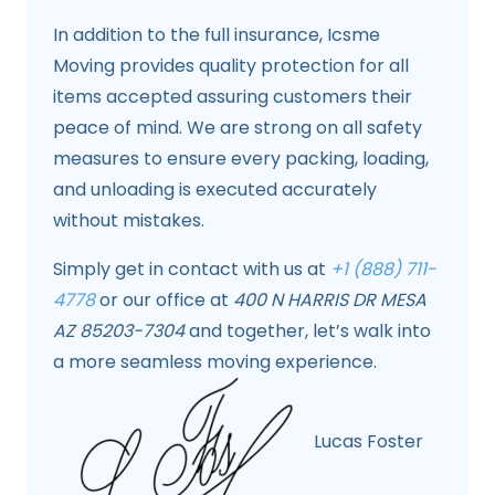
In addition to the full insurance, Icsme
Moving provides quality protection for all
items accepted assuring customers their
peace of mind. We are strong on all safety
measures to ensure every packing, loading,
and unloading is executed accurately
without mistakes.
Simply get in contact with us at
+1 (888) 711-
4778
or our office at
400 N HARRIS DR MESA
AZ 85203-7304
and together, let’s walk into
a more seamless moving experience.
Lucas Foster