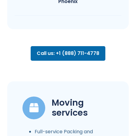
Phoenix
Call us: +1 (888) 711-4778
Moving
services
Full-service Packing and