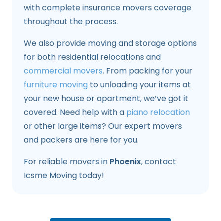
with complete insurance movers coverage
throughout the process.
We also provide moving and storage options
for both residential relocations and
commercial movers
. From packing for your
furniture moving
to unloading your items at
your new house or apartment, we’ve got it
covered. Need help with a
piano relocation
or other large items? Our expert movers
and packers are here for you.
For reliable movers in
Phoenix
, contact
Icsme Moving today!