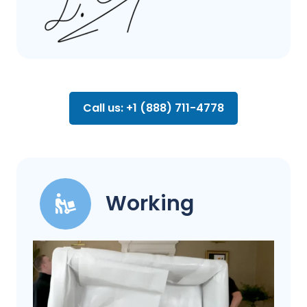
Call us: +1 (888) 711-4778
Working