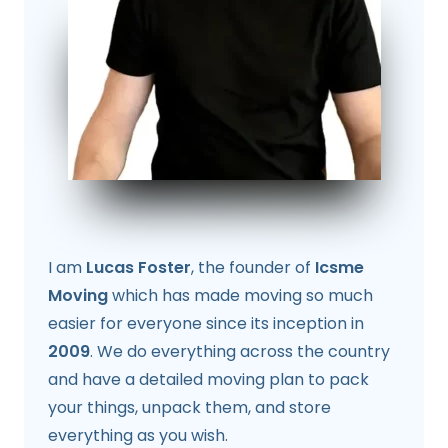
I am
Lucas Foster
, the founder of
Icsme
Moving
which has made moving so much
easier for everyone since its inception in
2009
. We do everything across the country
and have a detailed moving plan to pack
your things, unpack them, and store
everything as you wish.