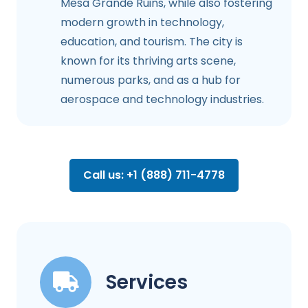
Mesa Grande Ruins, while also fostering
modern growth in technology,
education, and tourism. The city is
known for its thriving arts scene,
numerous parks, and as a hub for
aerospace and technology industries.
Call us: +1 (888) 711-4778
Services