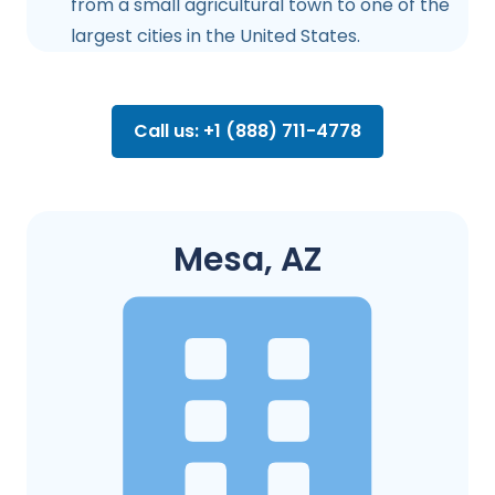
from a small agricultural town to one of the
largest cities in the United States.
Call us: +1 (888) 711-4778
Mesa, AZ