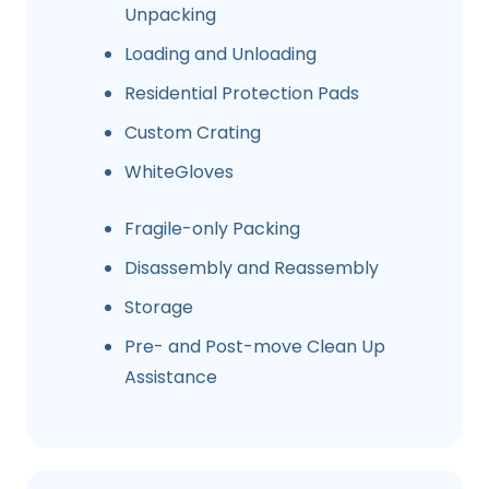
Unpacking
Loading and Unloading
Residential Protection Pads
Custom Crating
WhiteGloves
Fragile-only Packing
Disassembly and Reassembly
Storage
Pre- and Post-move Clean Up
Assistance