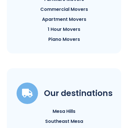
Commercial Movers
Apartment Movers
1 Hour Movers
Piano Movers
Our destinations
Mesa Hills
Southeast Mesa