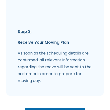
Step 3:
Receive Your Moving Plan
As soon as the scheduling details are
confirmed, all relevant information
regarding the move will be sent to the
customer in order to prepare for
moving day.