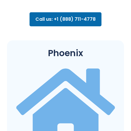
Call us: +1 (888) 711-4778
Phoenix