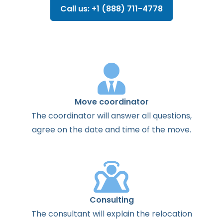
Call us: +1 (888) 711-4778
Move coordinator
The
coordinator
will
answer
all
questions
,
agree
on the
date
and
time
of the
move
.
Consulting
The
consultant
will
explain
the
relocation