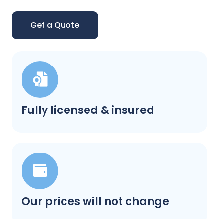
Get a Quote
Fully licensed & insured
Our prices will not change