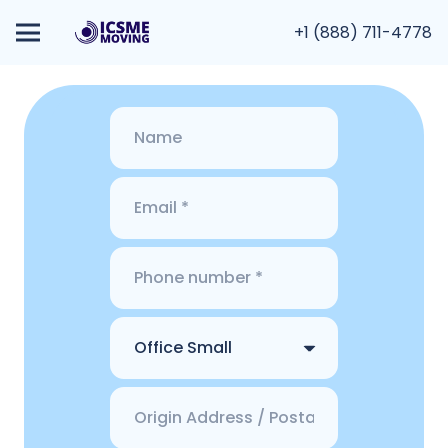
+1 (888) 711-4778