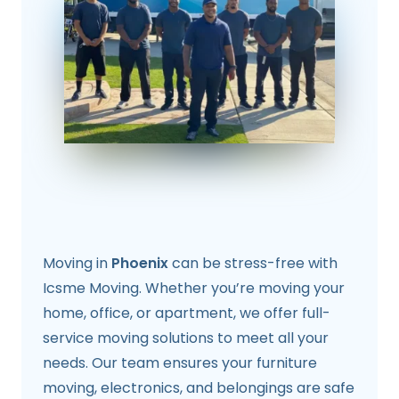
Moving in
Phoenix
can be stress-free with
Icsme Moving. Whether you’re moving your
home, office, or apartment, we offer full-
service moving solutions to meet all your
needs. Our team ensures your furniture
moving, electronics, and belongings are safe