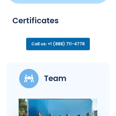
Certificates
Call us: +1 (888) 711-4778
Team