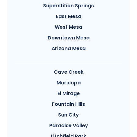
Superstition Springs
East Mesa
West Mesa
Downtown Mesa
Arizona Mesa
Cave Creek
Maricopa
El Mirage
Fountain Hills
Sun City
Paradise Valley
Litchfield Park