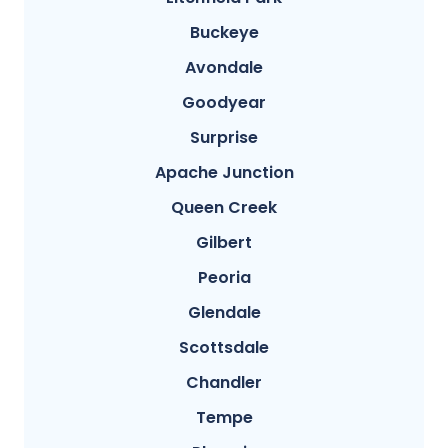
Buckeye
Avondale
Goodyear
Surprise
Apache Junction
Queen Creek
Gilbert
Peoria
Glendale
Scottsdale
Chandler
Tempe