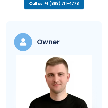
Call us: +1 (888) 711-4778
Owner