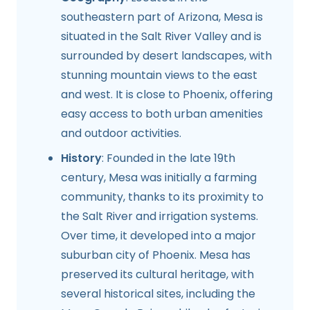
southeastern part of Arizona, Mesa is
situated in the Salt River Valley and is
surrounded by desert landscapes, with
stunning mountain views to the east
and west. It is close to Phoenix, offering
easy access to both urban amenities
and outdoor activities.
History
: Founded in the late 19th
century, Mesa was initially a farming
community, thanks to its proximity to
the Salt River and irrigation systems.
Over time, it developed into a major
suburban city of Phoenix. Mesa has
preserved its cultural heritage, with
several historical sites, including the