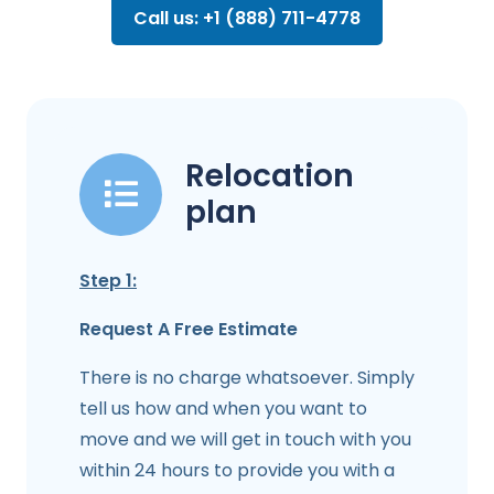
Call us: +1 (888) 711-4778
Relocation
plan
Step 1:
Request A Free Estimate
There is no charge whatsoever. Simply
tell us how and when you want to
move and we will get in touch with you
within 24 hours to provide you with a