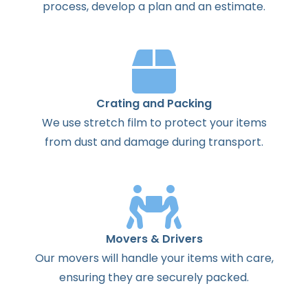
process
,
develop
a
plan
and
an
estimate
.
Crating and Packing
We use stretch film to protect your items
from dust and damage during transport.
Movers & Drivers
Our movers will handle your items with care,
ensuring they are securely packed.