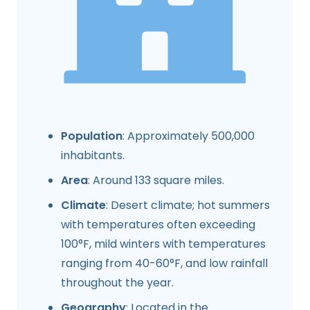
Population
: Approximately 500,000
inhabitants.
Area
: Around 133 square miles.
Climate
: Desert climate; hot summers
with temperatures often exceeding
100°F, mild winters with temperatures
ranging from 40-60°F, and low rainfall
throughout the year.
Geography
: Located in the