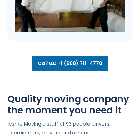
Call us: +1 (888) 711-4778
Quality moving company
the moment you need it
Icsme Moving a staff of 93 people: drivers,
coordinators, movers and others.