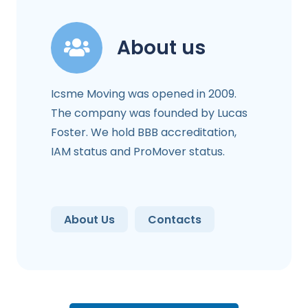
About us
Icsme Moving was opened in 2009.
The company was founded by Lucas
Foster. We hold BBB accreditation,
IAM status and ProMover status.
About Us
Contacts