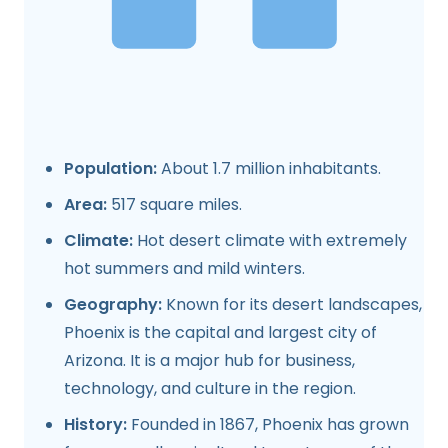
Population:
About 1.7 million inhabitants.
Area:
517 square miles.
Climate:
Hot desert climate with extremely
hot summers and mild winters.
Geography:
Known for its desert landscapes,
Phoenix is the capital and largest city of
Arizona. It is a major hub for business,
technology, and culture in the region.
History:
Founded in 1867, Phoenix has grown